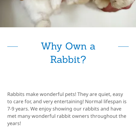
Why Own a
Rabbit?
Rabbits make wonderful pets! They are quiet, easy
to care for, and very entertaining! Normal lifespan is
7-9 years. We enjoy showing our rabbits and have
met many wonderful rabbit owners throughout the
years!