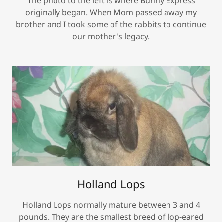
The photo to the left is where Bunny Express
originally began. When Mom passed away my
brother and I took some of the rabbits to continue
our mother's legacy.
Holland Lops
Holland Lops normally mature between 3 and 4
pounds. They are the smallest breed of lop-eared