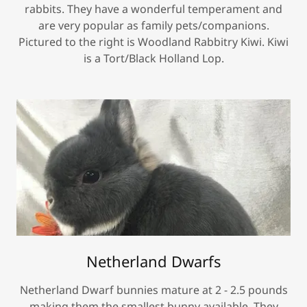
rabbits. They have a wonderful temperament and
are very popular as family pets/companions.
Pictured to the right is Woodland Rabbitry Kiwi. Kiwi
is a Tort/Black Holland Lop.
Netherland Dwarfs
Netherland Dwarf bunnies mature at 2 - 2.5 pounds
making them the smallest bunny available. They