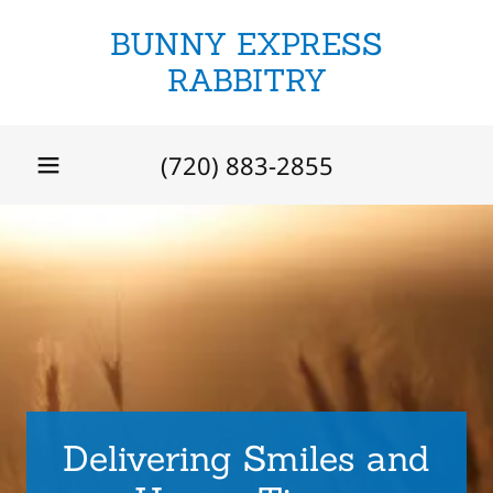
BUNNY EXPRESS
RABBITRY
(720) 883-2855
Delivering Smiles and