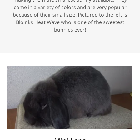
come in a variety of colors and are very popular
because of their small size. Pictured to the left is
Bloinks Heat Wave who is one of the sweetest
bunnies ever!