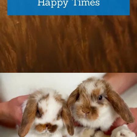
Happy Times