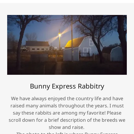
Bunny Express Rabbitry
We have always enjoyed the country life and have
raised many animals throughout the years. I must
say these rabbits are among my favorite! Please
scroll down for a brief description of the breeds we
show and raise.